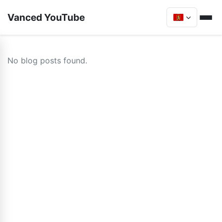
Vanced YouTube
No blog posts found.