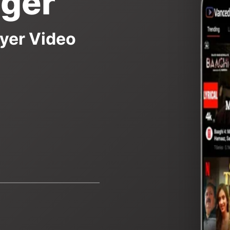
ger
yer Video