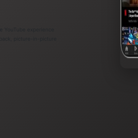
he YouTube experience
back, picture-in-picture