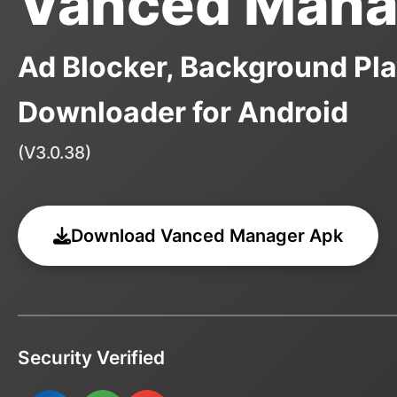
Vanced Mana
Ad Blocker, Background Pla
Downloader for Android
(V3.0.38)
Download Vanced Manager Apk
Security Verified