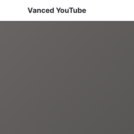
Vanced YouTube