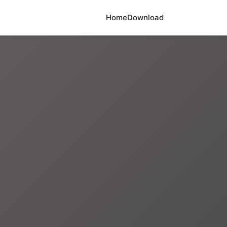
Home
Download