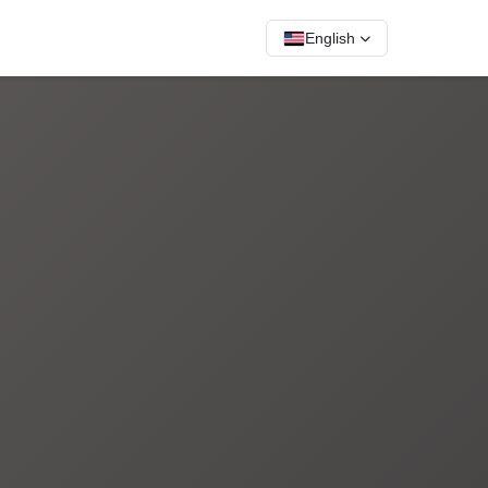
English