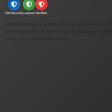
CM Security
Lookout
McAfee
Vanced Manager is a third-party app that enhances t
with features like ad-free streaming, background play
mode, and customizable themes.